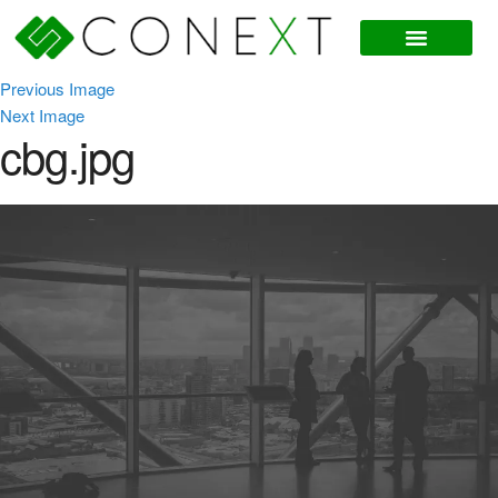
Previous Image
Next Image
cbg.jpg