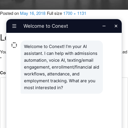
Posted on
May 16, 2018
Full size
1700 × 1131
Leave a Reply
Your email address will not be published.
Required fields are marked
*
Comment
*