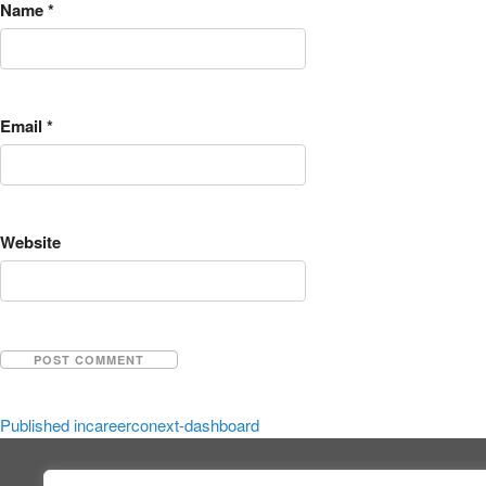
Name
*
Email
*
Website
Published in
careerconext-dashboard