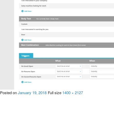
Posted on
January 19, 2018
Full size
1400 × 2127