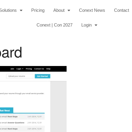
Solutions
Pricing
About
Conext News
Contact
Conext | Con 2027
Login
oard