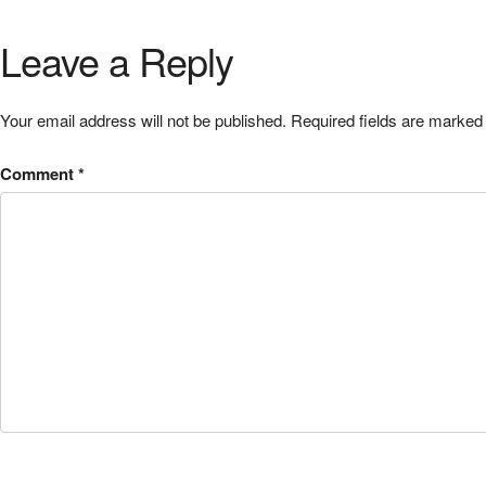
Leave a Reply
Your email address will not be published.
Required fields are marke
Comment
*