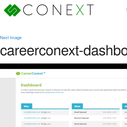
Next Image
careerconext-dashb