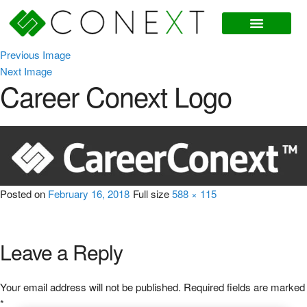
Previous Image
Next Image
Career Conext Logo
Posted on
February 16, 2018
Full size
588 × 115
Leave a Reply
Your email address will not be published.
Required fields are marked
*