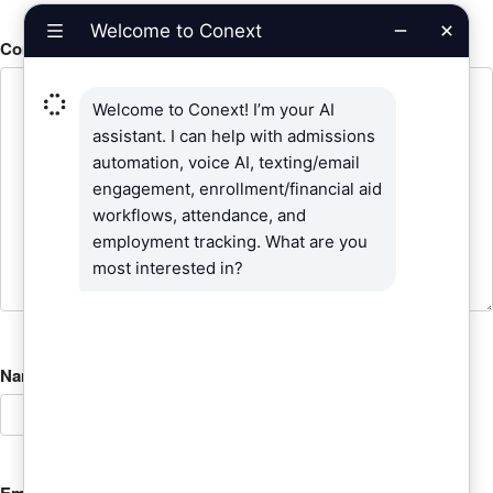
Comment
*
Name
*
Email
*