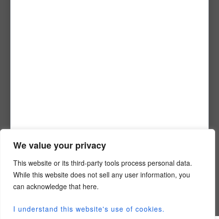
Nashville, TN 37215
1-800-684-9766
info@conext.me
Company Info
Meet The Team
Contact Us
Partner With Us
Careers
Privacy Policy
We value your privacy
Login Info
This website or its third-party tools process personal data.
While this website does not sell any user information, you
Student Login Portal
can acknowledge that here.
Faculty Login Portal
Conext User Login
I understand this website's use of cookies.