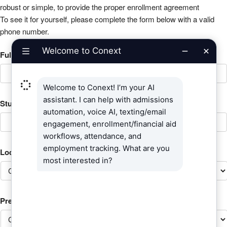
robust or simple, to provide the proper enrollment agreement
To see it for yourself, please complete the form below with a valid
phone number.
Full Name of Student?
*
Student ID (Campus Management SYStudent_ID)
*
Location
*
Preferred Contact Method: