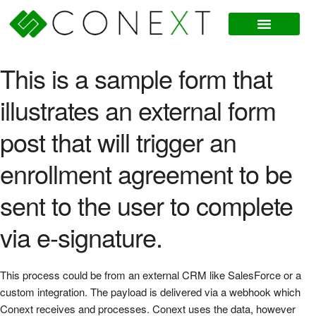
This is a sample form that
illustrates an external form
post that will trigger an
enrollment agreement to be
sent to the user to complete
via e-signature.
This process could be from an external CRM like SalesForce or a
custom integration. The payload is delivered via a webhook which
Conext receives and processes. Conext uses the data, however