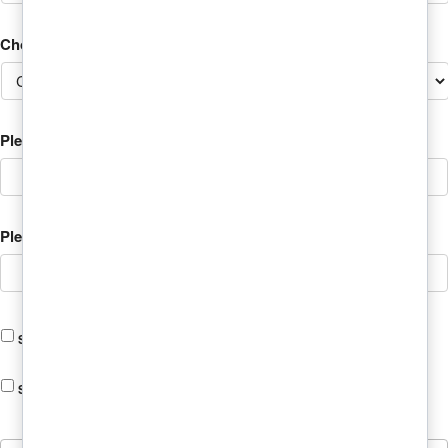
Choose the Student's Program?
Please Add Student's Mobile Phone
*
Please Add Student's Email
Student is Attending Online
Student is Using Veterans Assistance